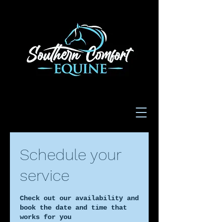
Schedule your
service
Check out our availability and
book the date and time that
works for you